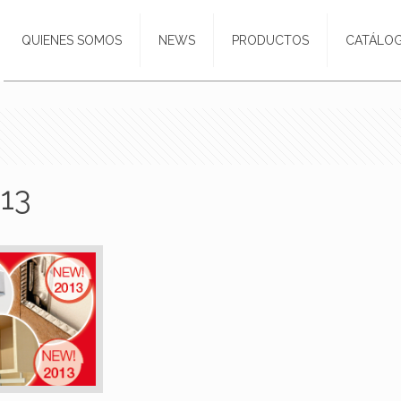
QUIENES SOMOS
NEWS
PRODUCTOS
CATÁLO
13