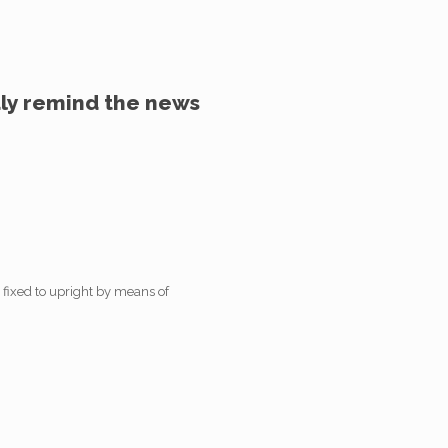
dly remind the news
 fixed to upright by means of