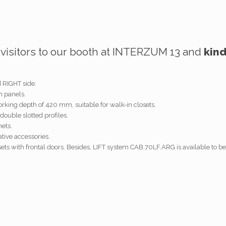
l visitors to our booth at INTERZUM 13 and
kin
d RIGHT side.
h panels.
king depth of 420 mm, suitable for walk-in closets.
double slotted profiles.
ets.
ative accessories.
sets with frontal doors. Besides, LIFT system CAB.70LF.ARG is available to be