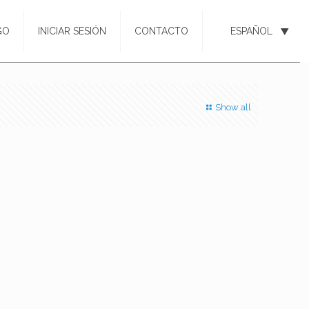
GO
INICIAR SESIÓN
CONTACTO
ESPAÑOL
Show all