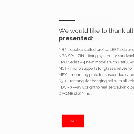
We would like to thank al
presented
:
NB3 – double slotted profile, LEFT side an
NBA.SP12.ZIN – fixing system for sandwic
CMO Series – 4 new models with useful wor
MCT – mono supports for glass shelves for 
MFX – mounting plate for suspended cabin
R30 – rectangular hanging rail with all rel
FDC – 3-way upright to realize walk-in clo
DAQ.NE12.ZIN nut.
BACK