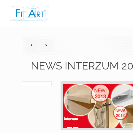
NEWS INTERZUM 20