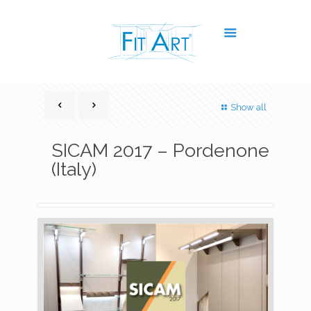
Show all
SICAM 2017 – Pordenone
(Italy)