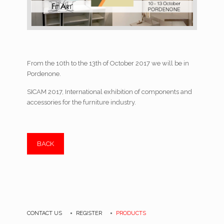
From the 10th to the 13th of October 2017 we will be in
Pordenone.
SICAM 2017, International exhibition of components and
accessories for the furniture industry.
BACK
CONTACT US
REGISTER
PRODUCTS