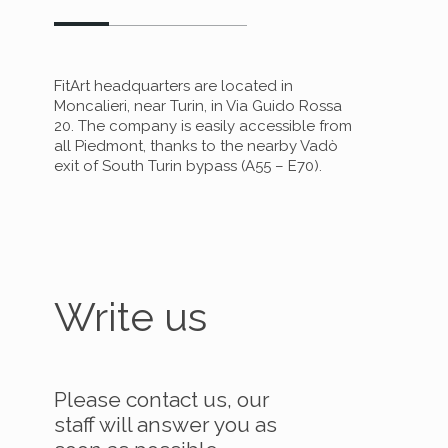
FitArt headquarters are located in
Moncalieri, near Turin, in Via Guido Rossa
20. The company is easily accessible from
all Piedmont, thanks to the nearby Vadò
exit of South Turin bypass (A55 – E70).
Write us
Please contact us, our
staff will answer you as