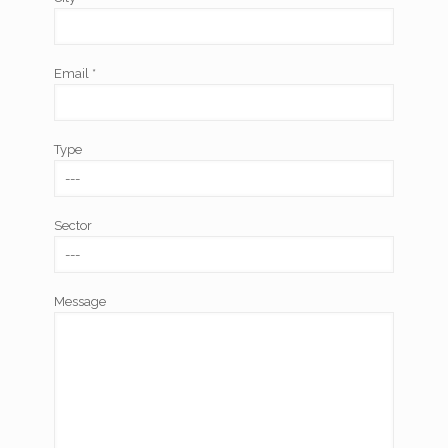
Email *
Type
Sector
Message