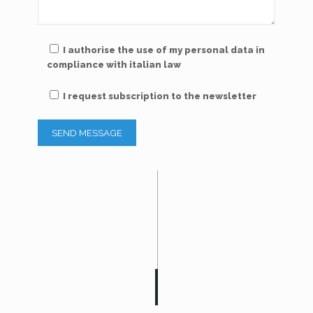
I authorise the use of my personal data in
compliance with italian law
I request subscription to the newsletter