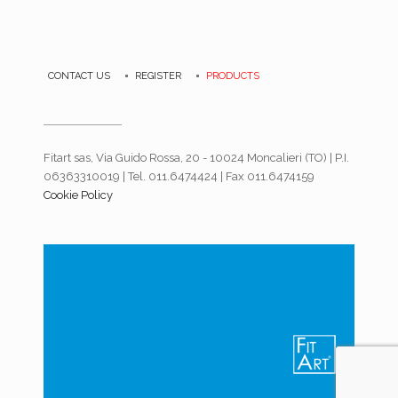
CONTACT US
REGISTER
PRODUCTS
Fitart sas, Via Guido Rossa, 20 - 10024 Moncalieri (TO) | P.I.
06363310019 | Tel. 011.6474424 | Fax 011.6474159
Cookie Policy