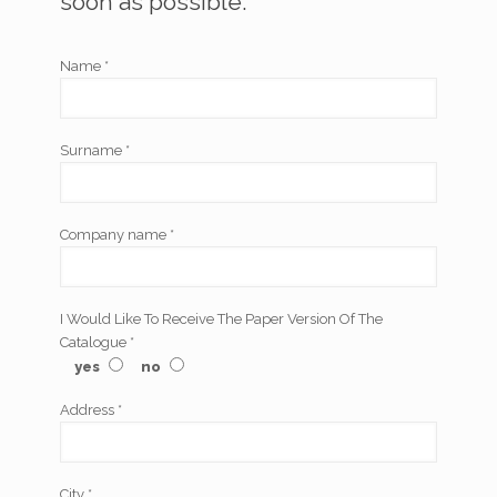
soon as possible.
Name *
Surname *
Company name *
I Would Like To Receive The Paper Version Of The
Catalogue *
yes
no
Address *
City *