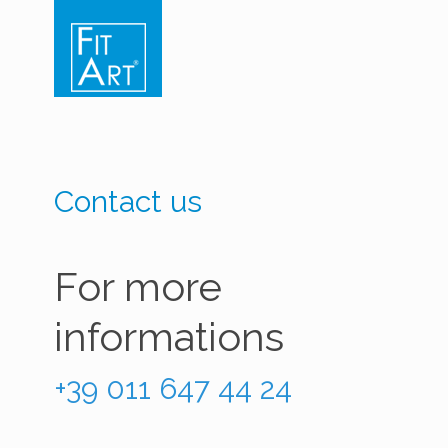
Contact us
For more
informations
+39 011 647 44 24