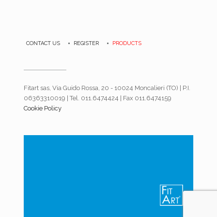
CONTACT US
REGISTER
PRODUCTS
Fitart sas, Via Guido Rossa, 20 - 10024 Moncalieri (TO) | P.I.
06363310019 | Tel. 011.6474424 | Fax 011.6474159
Cookie Policy