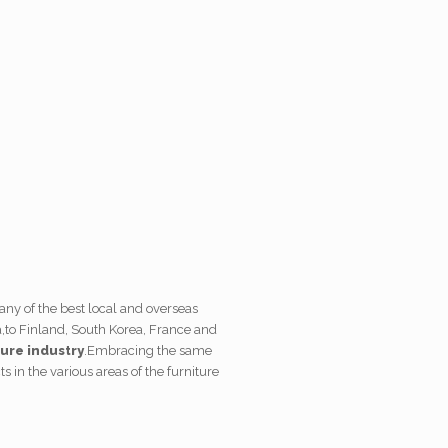
many of the best local and overseas
,
to Finland, South Korea, France and
ture industry
.
Embracing the same
s in the various areas of the furniture