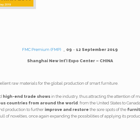
FMC Premium (FMP)
_
09
–
12 September
2019
Shanghai New Int’I Expo Center – CHINA
llent raw materials for the global production of smart furniture.
d
high-end trade shows
in the industry, thus attracting the attention of 
ous countries from around the world
: from the United States to Canada
end production to further
improve and restore
the sore spots of the
furni
ull of novelties, once again expanding the possibilities of applying its product