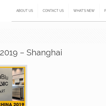
ABOUT US
CONTACT US
WHAT’S NEW
2019 – Shanghai