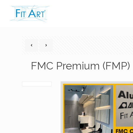
FMC Premium (FMP) 