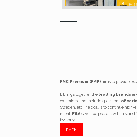
FMC Premium (FMP)
aims to provide exce
It brings together the
leading brands
an
exhibitors, and includes pavilions
of vari
Sweden, etc.
The goal is to continue high-
intent,
FitArt
will be present with a stand f
industry.
BACK