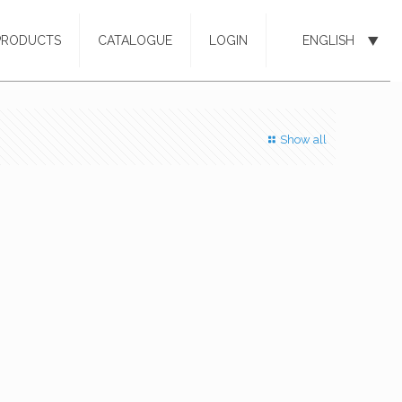
PRODUCTS
CATALOGUE
LOGIN
ENGLISH
Show all