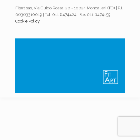
Fitart sas, Via Guido Rossa, 20 - 10024 Moncalieri (TO) | P.I.
06363310019 | Tel. 011.6474424 | Fax 011.6474159
Cookie Policy