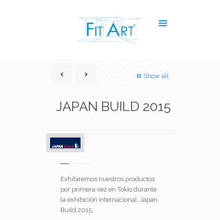
Show all
JAPAN BUILD 2015
Exhibiremos nuestros productos
por primera vez en Tokio durante
la exhibición internacional: Japan
Build 2015.