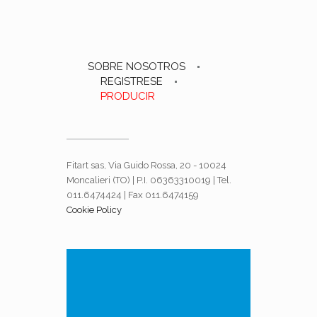
SOBRE NOSOTROS
REGISTRESE
PRODUCIR
Fitart sas, Via Guido Rossa, 20 - 10024
Moncalieri (TO) | P.I. 06363310019 | Tel.
011.6474424 | Fax 011.6474159
Cookie Policy