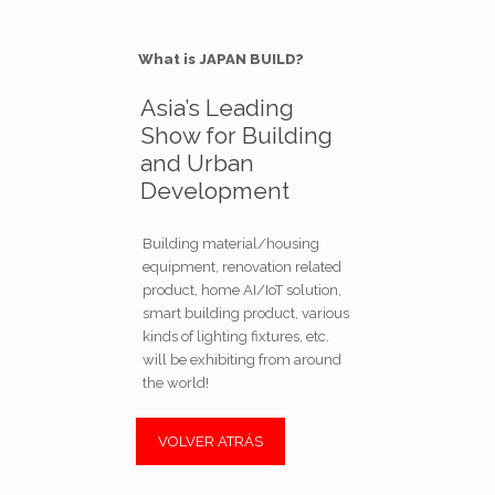
What is JAPAN BUILD?
Asia’s Leading
Show for Building
and Urban
Development
Building material/housing
equipment, renovation related
product, home AI/IoT solution,
smart building product, various
kinds of lighting fixtures, etc.
will be exhibiting from around
the world!
VOLVER ATRÁS