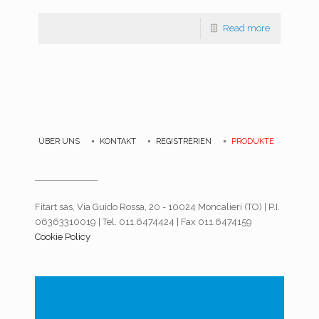
Read more
ÜBER UNS
KONTAKT
REGISTRERIEN
PRODUKTE
Fitart sas, Via Guido Rossa, 20 - 10024 Moncalieri (TO) | P.I.
06363310019 | Tel. 011.6474424 | Fax 011.6474159
Cookie Policy