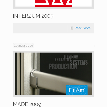
INTERZUM 2009
Read more
4 Januar 2009
MADE 2009