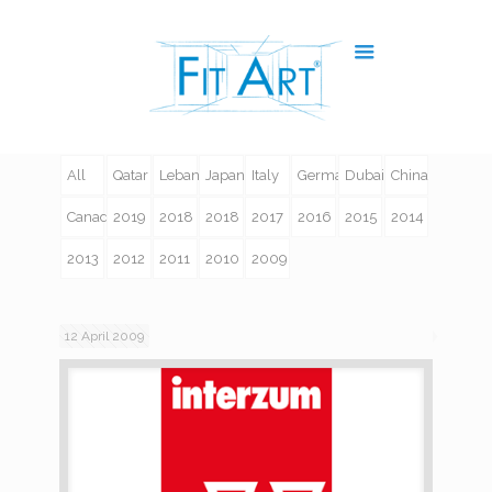
All
Qatar
Lebanon
Japan
Italy
Germany
Dubai
China
Canada
2019
2018
2018
2017
2016
2015
2014
2013
2012
2011
2010
2009
12 April 2009