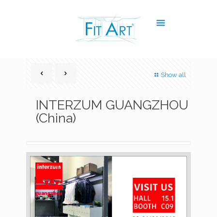
Show all
INTERZUM GUANGZHOU
(China)