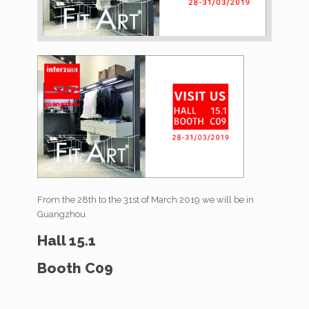
From the 28th to the 31st of March 2019 we will be in
Guangzhou.
Hall 15.1
Booth C09