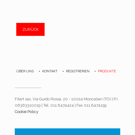
ZURÜCK
ÜBER UNS
KONTAKT
REGISTRERIEN
PRODUKTE
Fitart sas, Via Guido Rossa, 20 - 10024 Moncalieri (TO) | P.I.
06363310019 | Tel. 011.6474424 | Fax 011.6474159
Cookie Policy